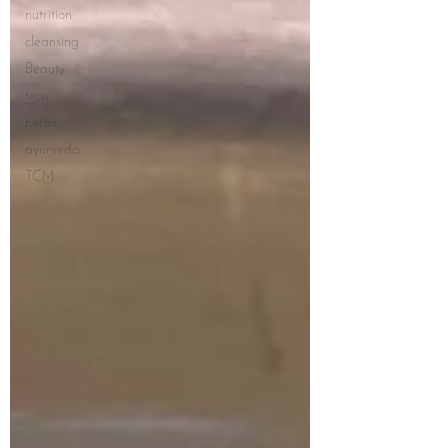
nutrition
cleansing
Beauty
teas
herbs
ayurveda
TCM