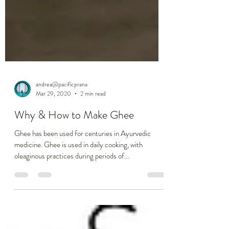
andrea@pacificprana
Mar 29, 2020
2 min read
Why & How to Make Ghee
Ghee has been used for centuries in Ayurvedic
medicine. Ghee is used in daily cooking, with
oleaginous practices during periods of...