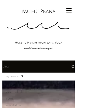
Blog
ayurveda
All Posts
essential oils
yoga
meditation