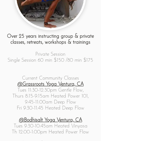
Over 25 years instructing group & private
classes, retreats, workshops & trainings
Private Session
Single Session 60 min $150 /80 min $175
Current Community Classes
@Grassroots Yoga Ventura, CA
Tues 11:30-12:30pm Gentle Flow,
Thurs 8:15-9:15am Heated Power 101,
9:45-11:00am Deep Flow
Fri 9:30-11:45 Heated Deep Flow
@Bodhisalt Yoga Ventura, CA
Tues 9:30-10:45am Heated Vinyasa
Th 12:00-1:00pm Heated Power Flow