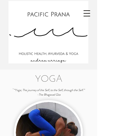
YOGA
“Yoga; The journey of the Self, to the Self, through the Self.”
"
-The Bhagavad Gita